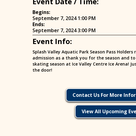
Event Date / Time:
Begins:
September 7, 2024 1:00 PM
Ends:
September 7, 2024 3:00 PM
Event Info:
Splash Valley Aquatic Park Season Pass Holders r
admission as a thank you for the season and to k
skating season at Ice Valley Centre Ice Arena! J
the door!
Contact Us For More Info
View All Upcoming Ev