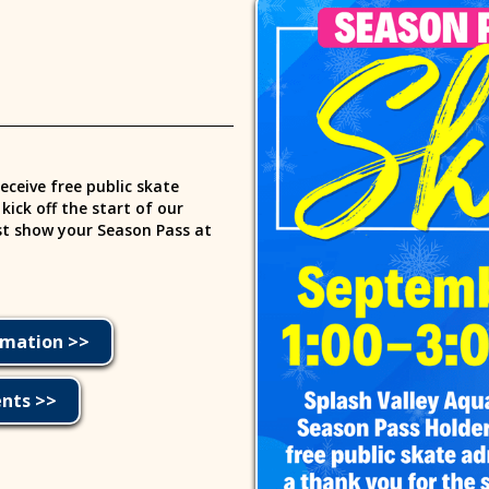
eceive free public skate
ick off the start of our
ust show your Season Pass at
rmation >>
ents >>