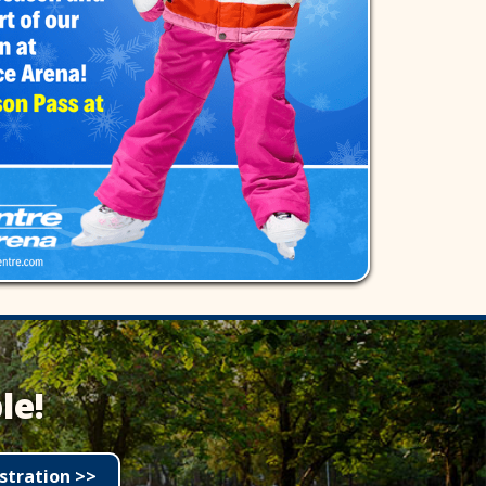
le!
stration >>