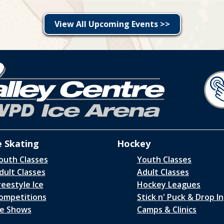
View All Upcoming Events >>
e Skating
Hockey
outh Classes
Youth Classes
dult Classes
Adult Classes
reestyle Ice
Hockey Leagues
ompetitions
Stick n' Puck & Drop In
ce Shows
Camps & Clinics