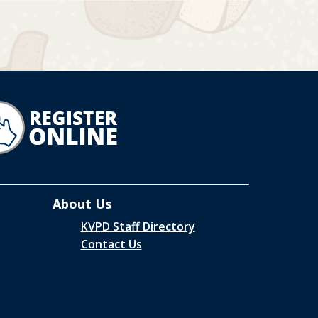
About Us
KVPD Staff Directory
Contact Us