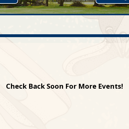
Check Back Soon For More Events!