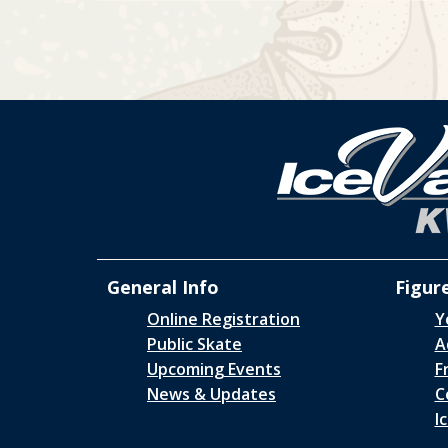
General Info
Figur
Online Registration
Y
Public Skate
A
Upcoming Events
F
News & Updates
C
I