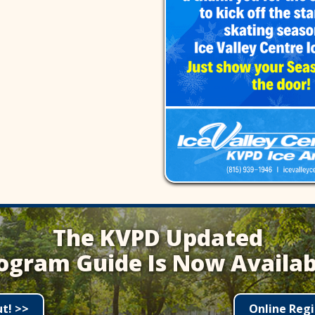
The KVPD Updated
ogram Guide Is Now Availab
ut! >>
Online Regi