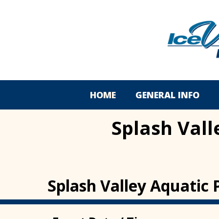
HOME
GENERAL INFO
Splash Vall
Splash Valley Aquatic 