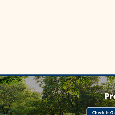
Pr
Check It O