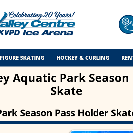
FIGURE SKATING
HOCKEY & CURLING
REN
ey Aquatic Park Season
Skate
Park Season Pass Holder Skat