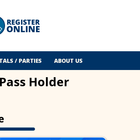
TALS / PARTIES
ABOUT US
 Pass Holder
e