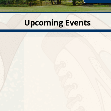
Upcoming Events