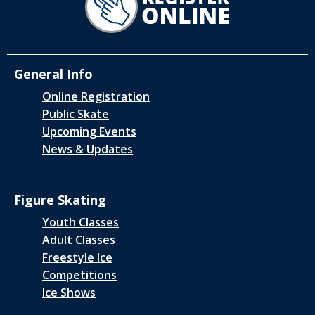
General Info
Online Registration
Public Skate
Upcoming Events
News & Updates
Figure Skating
Youth Classes
Adult Classes
Freestyle Ice
Competitions
Ice Shows