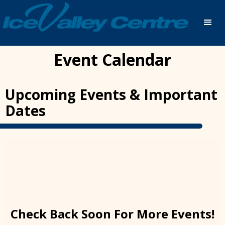
Event Calendar
Upcoming Events & Important
Dates
Check Back Soon For More Events!