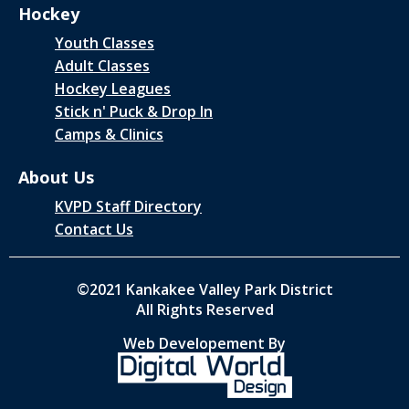
Hockey
Youth Classes
Adult Classes
Hockey Leagues
Stick n' Puck & Drop In
Camps & Clinics
About Us
KVPD Staff Directory
Contact Us
©2021 Kankakee Valley Park District
All Rights Reserved
Web Developement By