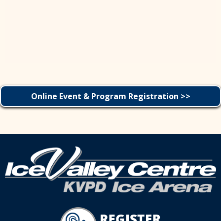
Online Event & Program Registration >>