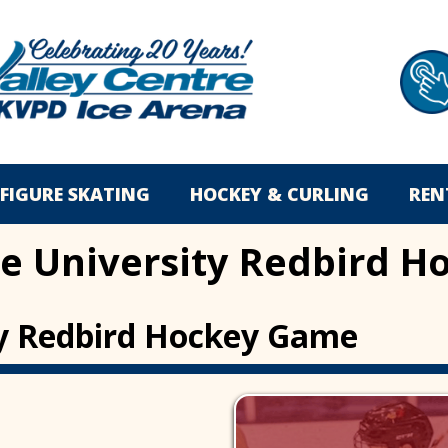
FIGURE SKATING
HOCKEY & CURLING
REN
ate University Redbird
ity Redbird Hockey Game