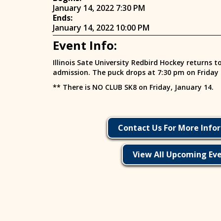
January 14, 2022 7:30 PM
Ends:
January 14, 2022 10:00 PM
Event Info:
Illinois Sate University Redbird Hockey returns t
admission. The puck drops at 7:30 pm on Friday
** There is NO CLUB SK8 on Friday, January 14.
Contact Us For More Info
View All Upcoming Ev