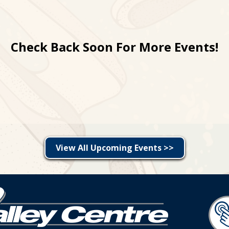
Check Back Soon For More Events!
View All Upcoming Events >>