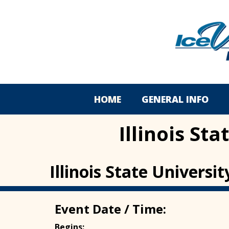
HOME
GENERAL INFO
Illinois St
Illinois State Univers
Event Date / Time:
Begins: