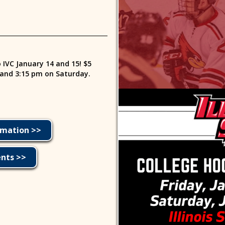
o IVC January 14 and 15! $5
 and 3:15 pm on Saturday.
rmation >>
ents >>