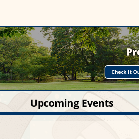
Pr
Check It O
Upcoming Events