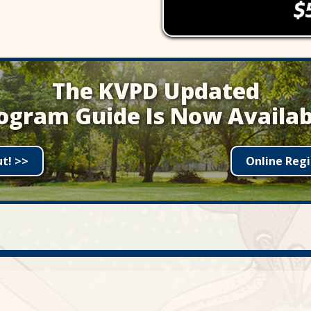
The KVPD Updated
ogram Guide Is Now Availab
ut! >>
Online Regi