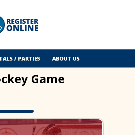
TALS / PARTIES
ABOUT US
 Hockey Game