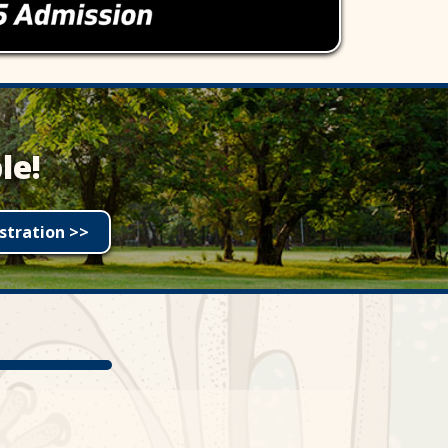
le!
stration >>