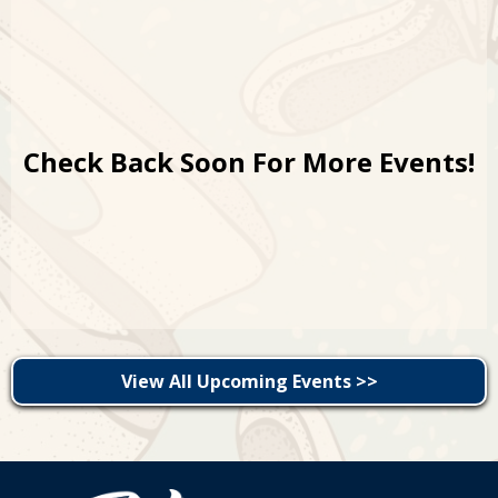
Check Back Soon For More Events!
View All Upcoming Events >>