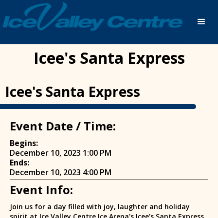
Icee's Santa Express
Icee's Santa Express
Event Date / Time:
Begins:
December 10, 2023 1:00 PM
Ends:
December 10, 2023 4:00 PM
Event Info:
Join us for a day filled with joy, laughter and holiday
spirit at Ice Valley Centre Ice Arena's Icee's Santa Express