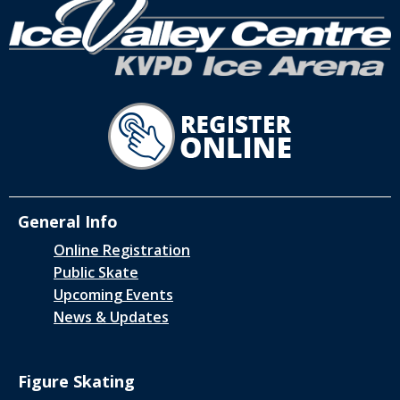
General Info
Online Registration
Public Skate
Upcoming Events
News & Updates
Figure Skating