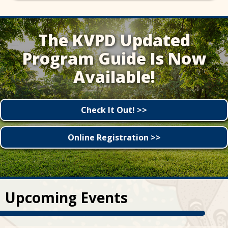
The KVPD Updated
Program Guide Is Now
Available!
Check It Out! >>
Online Registration >>
Upcoming Events