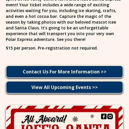
event! Your ticket includes a wide range of exciting
activities waiting for you, including ice skating, crafts,
and even a hot cocoa bar. Capture the magic of the
season by taking photos with our beloved mascot Icee
and Santa Claus. It's going to be an unforgettable
experience that will transport you into your very own
Polar Express adventure. See you there!
$15 per person. Pre-registration not required.
Contact Us For More Information >>
View All Upcoming Events >>