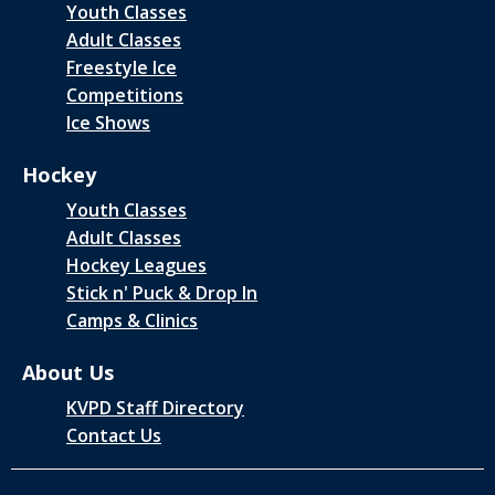
Youth Classes
Adult Classes
Freestyle Ice
Competitions
Ice Shows
Hockey
Youth Classes
Adult Classes
Hockey Leagues
Stick n' Puck & Drop In
Camps & Clinics
About Us
KVPD Staff Directory
Contact Us