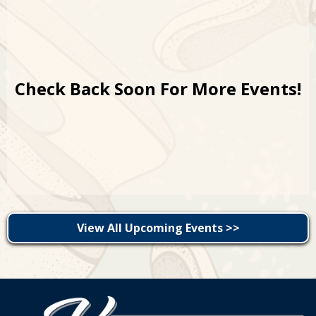
Check Back Soon For More Events!
View All Upcoming Events >>