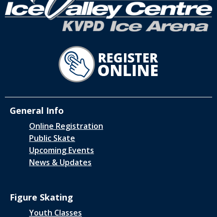
General Info
Online Registration
Public Skate
Upcoming Events
News & Updates
Figure Skating
Youth Classes