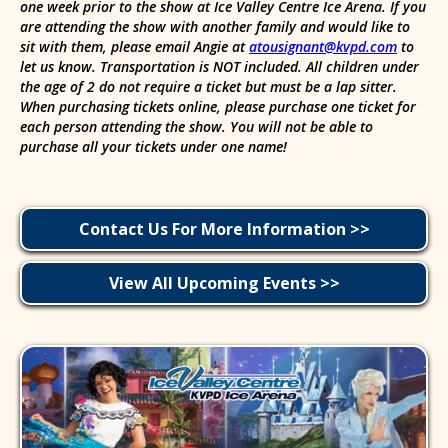
one week prior to the show at Ice Valley Centre Ice Arena. If you
are attending the show with another family and would like to
sit with them, please email Angie at
atousignant@kvpd.com
to
let us know. Transportation is NOT included. All children under
the age of 2 do not require a ticket but must be a lap sitter.
When purchasing tickets online, please purchase one ticket for
each person attending the show. You will not be able to
purchase all your tickets under one name!
Contact Us For More Information >>
View All Upcoming Events >>