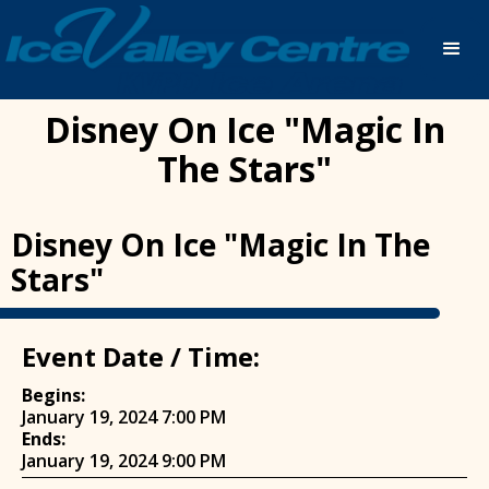
Disney On Ice "Magic In
The Stars"
Disney On Ice "Magic In The
Stars"
Event Date / Time:
Begins:
January 19, 2024 7:00 PM
Ends:
January 19, 2024 9:00 PM