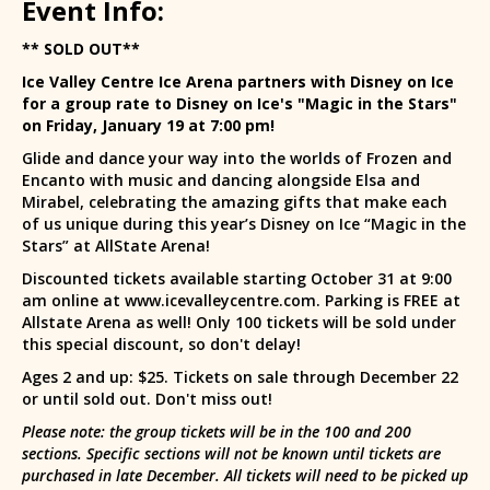
Event Info:
** SOLD OUT**
Ice Valley Centre Ice Arena partners with Disney on Ice
for a group rate to Disney on Ice's "Magic in the Stars"
on Friday, January 19 at 7:00 pm!
Glide and dance your way into the worlds of Frozen and
Encanto with music and dancing alongside Elsa and
Mirabel, celebrating the amazing gifts that make each
of us unique during this year’s Disney on Ice “Magic in the
Stars” at AllState Arena!
Discounted tickets available starting October 31 at 9:00
am online at www.icevalleycentre.com. Parking is FREE at
Allstate Arena as well! Only 100 tickets will be sold under
this special discount, so don't delay!
Ages 2 and up: $25. Tickets on sale through December 22
or until sold out. Don't miss out!
Please note: the group tickets will be in the 100 and 200
sections. Specific sections will not be known until tickets are
purchased in late December. All tickets will need to be picked up