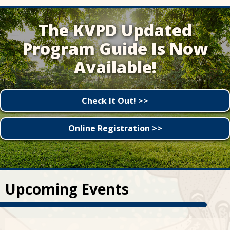
The KVPD Updated
Program Guide Is Now
Available!
Check It Out! >>
Online Registration >>
Upcoming Events