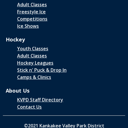
Adult Classes
Freestyle Ice
Competitions
Ice Shows
Hockey
Youth Classes
Adult Classes
Hockey Leagues
Stick n' Puck & Drop In
Camps & Clinics
About Us
KVPD Staff Directory
Contact Us
©2021 Kankakee Valley Park District